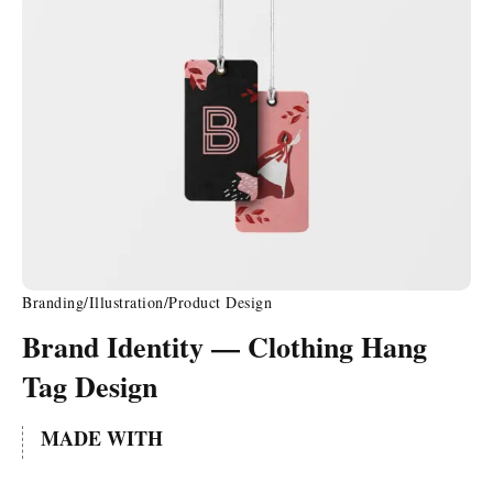
Branding
/
Illustration
/
Product Design
Brand Identity — Clothing Hang
Tag Design
MADE WITH