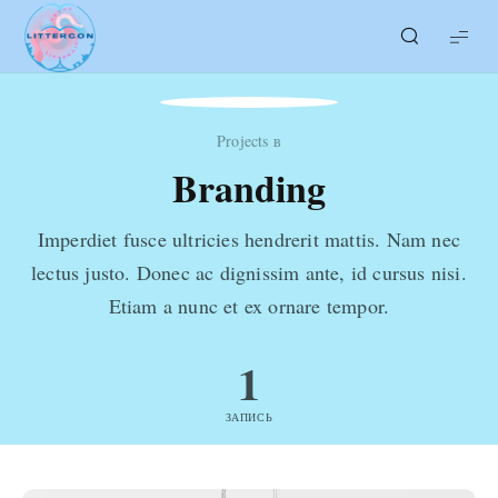
LITTERcon
Projects в
Branding
Imperdiet fusce ultricies hendrerit mattis. Nam nec
lectus justo. Donec ac dignissim ante, id cursus nisi.
Etiam a nunc et ex ornare tempor.
1
ЗАПИСЬ